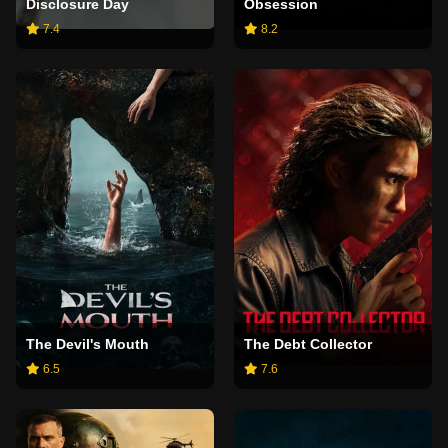
Disclosure Day
Obsession
7.4
8.2
The Devil's Mouth
The Debt Collector
6.5
7.6