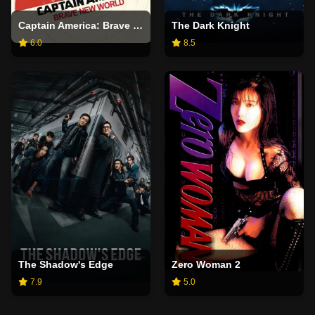
Captain America: Brave New World
The Dark Knight
6.0
8.5
The Shadow's Edge
Zero Woman 2
7.9
5.0