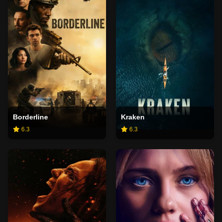
Borderline
Kraken
6.3
6.3