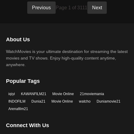
Previous
Page 1 of 3111
Next
About Us
WatchMovies is your ultimate destination for streaming the latest
movies and TV shows. Enjoy high-quality content anytime,
anywhere.
Popular Tags
iqiyi
KAWANFILM21
Movie Online
21moviemania
INDOFILM
Dunia21
Movie Online
watcho
Duniamovie21
Arenafilm21
Connect With Us