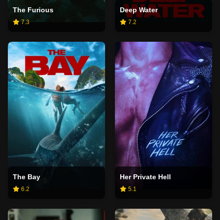
The Furious
Deep Water
7.3
7.2
The Bay
Her Private Hell
6.2
5.1