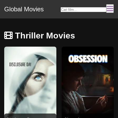
Global Movies
Thriller Movies