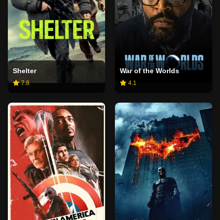
Shelter
War of the Worlds
7.8
4.1