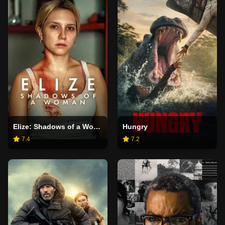
Elize: Shadows of a Woman
Hungry
7.4
7.2