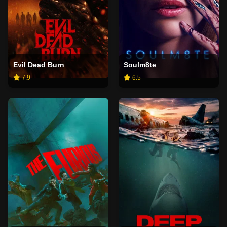
Evil Dead Burn
Soulm8te
7.9
6.5