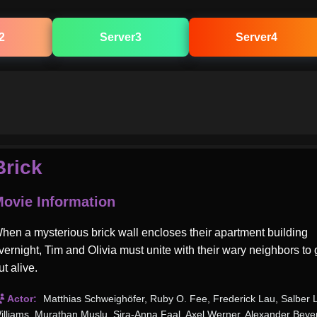
2
Server3
Server4
Brick
ovie Information
hen a mysterious brick wall encloses their apartment building
vernight, Tim and Olivia must unite with their wary neighbors to 
ut alive.
Actor:
Matthias Schweighöfer
,
Ruby O. Fee
,
Frederick Lau
,
Salber 
illiams
,
Murathan Muslu
,
Sira-Anna Faal
,
Axel Werner
,
Alexander Beye