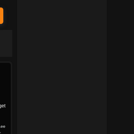
1991
1990
1989
1988
1987
1986
1985
1984
1983
1982
1981
1980
1979
1978
1977
1976
1975
1974
get
1973
1972
1971
1970
Lee
1969
1968
r
,