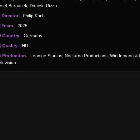
osef Berousek
,
Daniele Rizzo
Director:
Philip Koch
Years:
2025
Country:
Germany
Quality:
HD
Production:
Leonine Studios
,
Nocturna Productions
,
Wiedemann & 
elevision