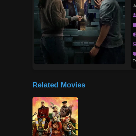
J
T
Related Movies