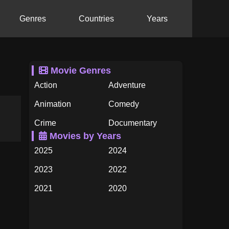
Genres
Countries
Years
Movie Genres
Action
Adventure
Animation
Comedy
Crime
Documentary
Movies by Years
Drama
Family
2025
2024
Fantasy
History
2023
2022
Horror
Music
2021
2020
Mystery
Romance
2019
2018
Science Fiction
TV Movie
2017
2016