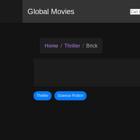
Global Movies
Home
Thriller
Brick
Thriller
Science Fiction