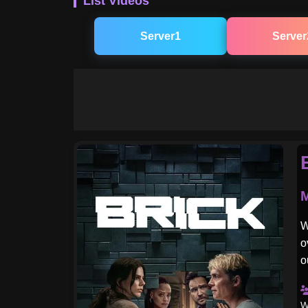
List Videos
Server1
Server
M
W
o
o
W