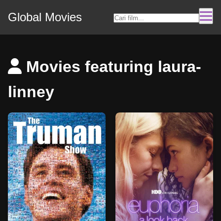
Global Movies
Movies featuring laura-
linney