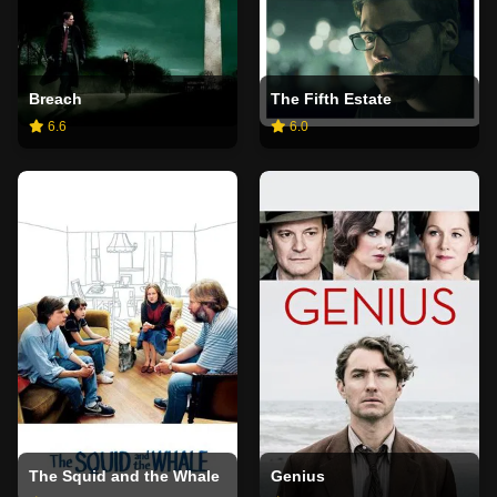
Breach
The Fifth Estate
6.6
6.0
The Squid and the Whale
Genius