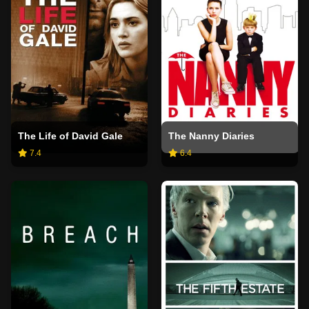
The Life of David Gale
The Nanny Diaries
7.4
6.4