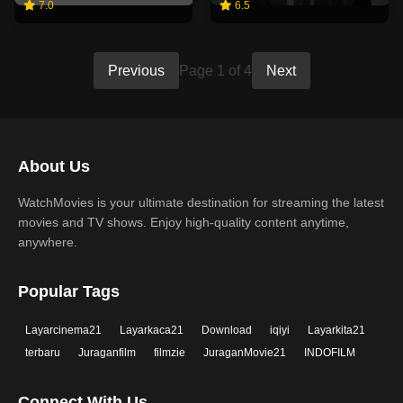
7.0
6.5
Previous
Page 1 of 4
Next
About Us
WatchMovies is your ultimate destination for streaming the latest
movies and TV shows. Enjoy high-quality content anytime,
anywhere.
Popular Tags
Layarcinema21
Layarkaca21
Download
iqiyi
Layarkita21
terbaru
Juraganfilm
filmzie
JuraganMovie21
INDOFILM
Connect With Us