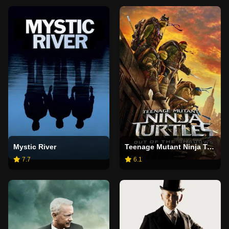
Mystic River
Teenage Mutant Ninja Turtles: Out of the Shadows
7.7
6.1