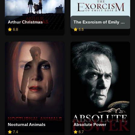
Arthur Christmas
The Exorcism of Emily Rose
6.8
6.6
Nocturnal Animals
Absolute Power
7.4
6.7