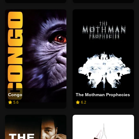
Congo
The Mothman Prophecies
5.6
6.2