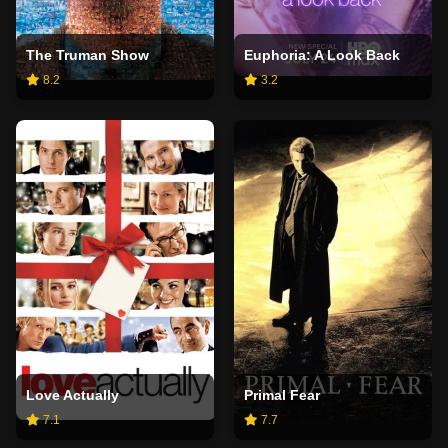
The Truman Show
Euphoria: A Look Back
8.2
3.2
Love Actually
Primal Fear
7.1
7.7