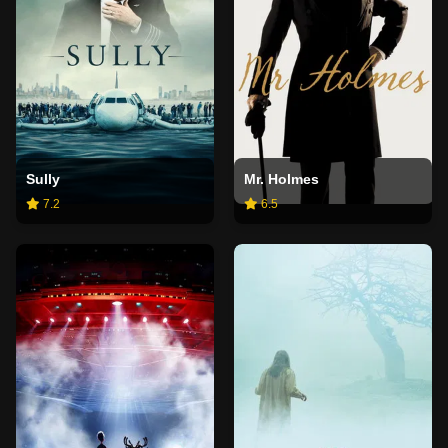
Sully
Mr. Holmes
7.2
6.5