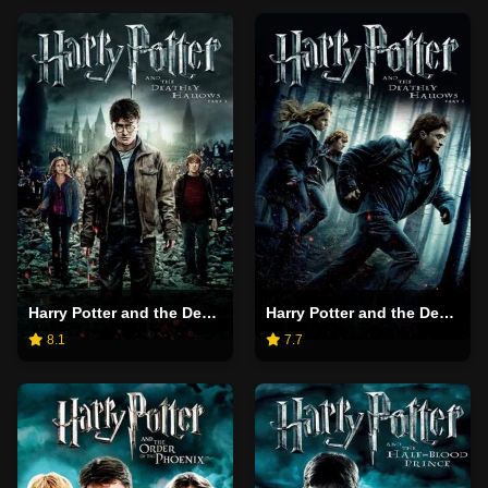
Harry Potter and the Deathly Hallows: Part 2
Harry Potter and the Deathly Hallows: Part 1
8.1
7.7