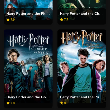
Harry Potter and the Philosopher's Stone
Harry Potter and the Chamber of Secrets
7.9
7.7
Harry Potter and the Goblet of Fire
Harry Potter and the Prisoner of Azkaban
7.8
8.0