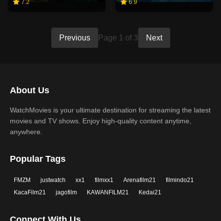
7.2
6.9
Previous
Page 1 of 3
Next
About Us
WatchMovies is your ultimate destination for streaming the latest
movies and TV shows. Enjoy high-quality content anytime,
anywhere.
Popular Tags
FMZM
justwatch
xx1
filmxx1
Arenafilm21
filmindo21
KacaFilm21
jagofilm
KAWANFILM21
Kedai21
Connect With Us