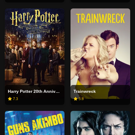
Harry Potter 20th Anniversary: Return to Hogwarts
Trainwreck
7.3
5.8