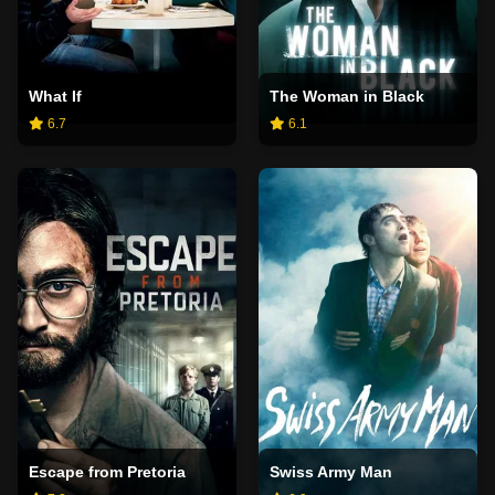
What If
The Woman in Black
6.7
6.1
Escape from Pretoria
Swiss Army Man