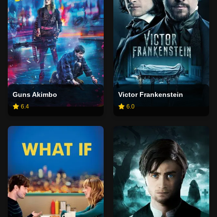
Guns Akimbo
Victor Frankenstein
6.4
6.0