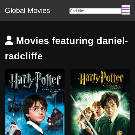
Global Movies
Movies featuring daniel-
radcliffe