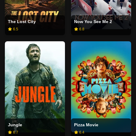
The Lost City
Now You See Me 2
6.5
6.8
Jungle
Pizza Movie
6.7
6.4