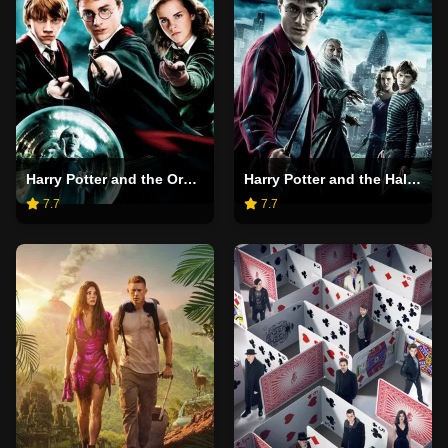
Harry Potter and the Order of the Phoenix
Harry Potter and the Half-Blood Prince
7.7
7.7