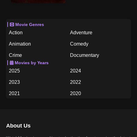
Movie Genres
Action
Adventure
Animation
Comedy
Crime
Documentary
Movies by Years
Drama
Family
2025
2024
Fantasy
History
2023
2022
Horror
Music
2021
2020
Mystery
Romance
2019
2018
Science Fiction
TV Movie
2017
2016
Thriller
War
About Us
2015
2014
Western