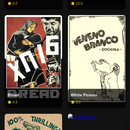
0.0
10.0
Bread
White Poison
4.9
0.0