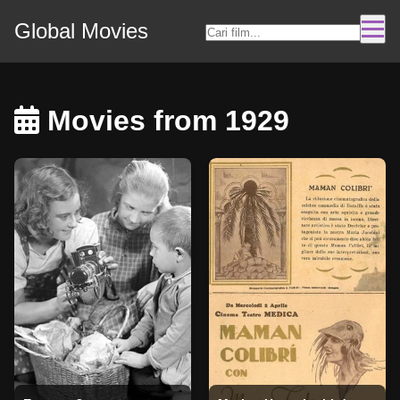
Global Movies
Movies from 1929