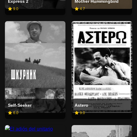
Express 2
Mother Hummingbird
9.0
4.7
Self-Seeker
Astero
6.0
9.0