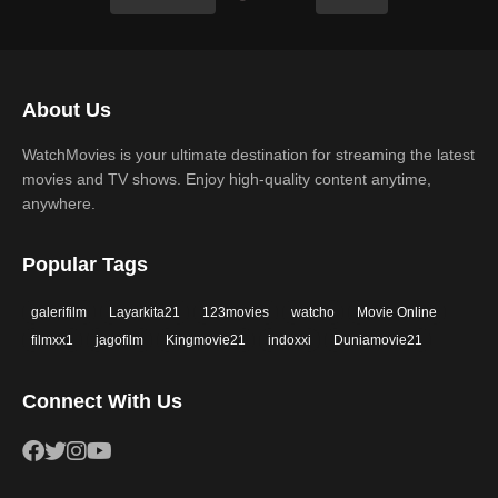
About Us
WatchMovies is your ultimate destination for streaming the latest
movies and TV shows. Enjoy high-quality content anytime,
anywhere.
Popular Tags
galerifilm
Layarkita21
123movies
watcho
Movie Online
filmxx1
jagofilm
Kingmovie21
indoxxi
Duniamovie21
Connect With Us