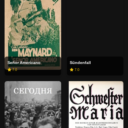
Señor Americano
Sündenfall
7.0
7.0