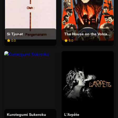
Si Tjonat
The House on the Volcano
0.0
6.0
Kurotegumi Sukeroku
L'Arpète