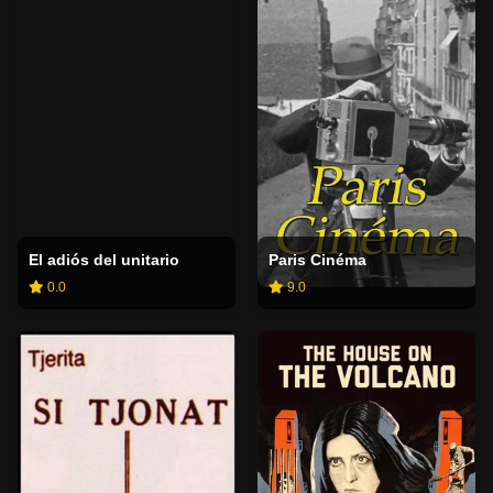
El adiós del unitario
Paris Cinéma
0.0
9.0