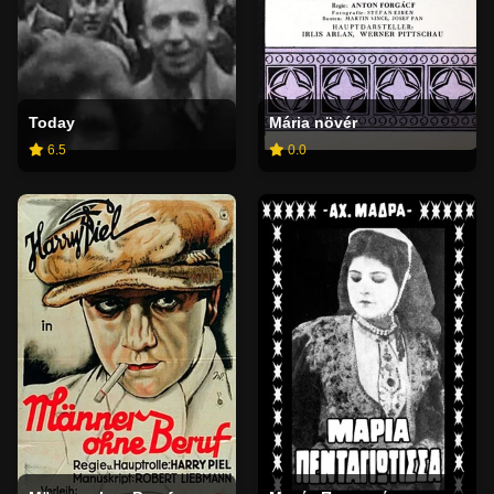
Today
Mária növér
6.5
0.0