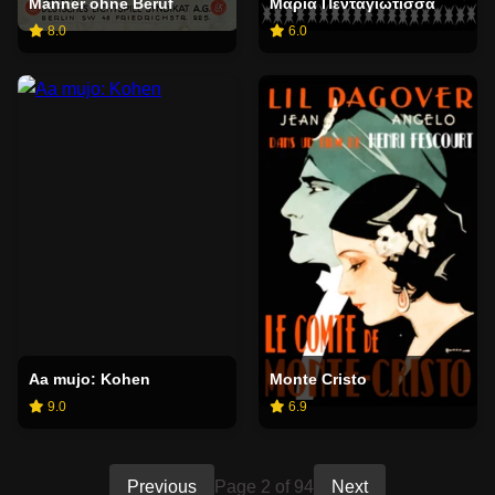
Männer ohne Beruf
Μαρία Πενταγιώτισσα
8.0
6.0
Aa mujo: Kohen
Monte Cristo
9.0
6.9
Previous
Page 2 of 94
Next