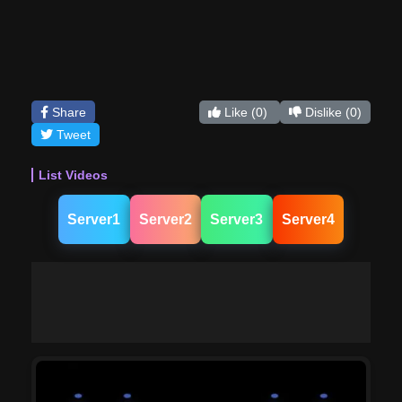
Share
Like
(0)
Dislike
(0)
Tweet
List Videos
Server1
Server2
Server3
Server4