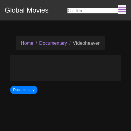
Global Movies
Home
Documentary
Videoheaven
Documentary