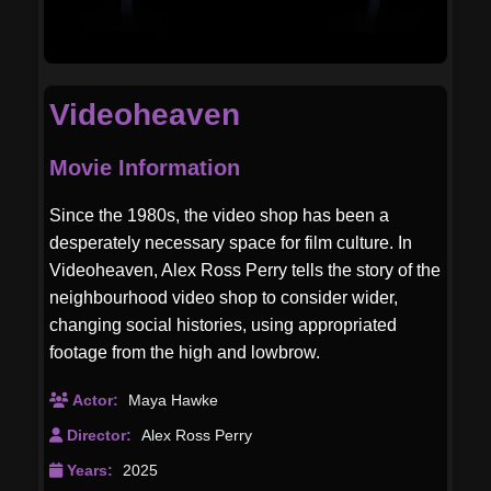
Videoheaven
Movie Information
Since the 1980s, the video shop has been a
desperately necessary space for film culture. In
Videoheaven, Alex Ross Perry tells the story of the
neighbourhood video shop to consider wider,
changing social histories, using appropriated
footage from the high and lowbrow.
Actor:
Maya Hawke
Director:
Alex Ross Perry
Years:
2025