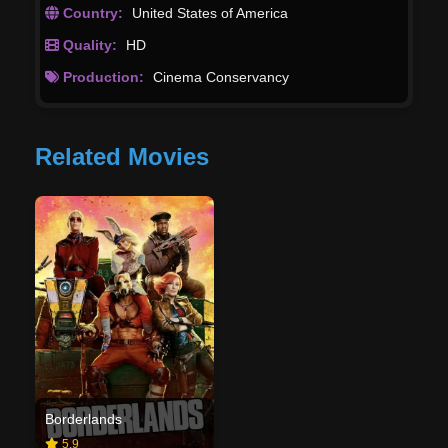
Country:
United States of America
Quality:
HD
Production:
Cinema Conservancy
Related Movies
Borderlands
5.9