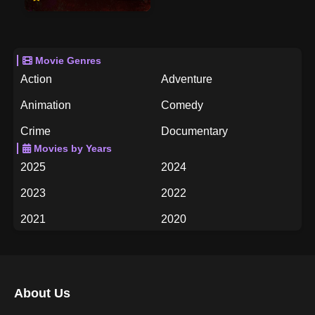
Movie Genres
Action
Adventure
Animation
Comedy
Crime
Documentary
Movies by Years
Drama
Family
2025
2024
Fantasy
History
2023
2022
Horror
Music
2021
2020
Mystery
Romance
2019
2018
Science Fiction
TV Movie
2017
2016
Thriller
War
About Us
2015
2014
Western