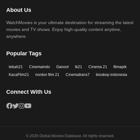
2017
2016
Thriller
War
About Us
2015
2014
Western
WatchMovies is your ultimate destination for streaming the latest
2013
2012
movies and TV shows. Enjoy high-quality content anytime,
2011
2010
anywhere.
2009
2008
Popular Tags
2007
2006
lebah21
Cinemaindo
Ganool
lk21
Cinema 21
filmapik
2005
2004
KacaFilm21
nonton film 21
Cinematrans7
bioskop indonesia
2003
2002
Connect With Us
2001
2000
1999
1998
1997
1996
1995
1994
© 2026 Global Movies Database. All rights reserved.
1993
1992