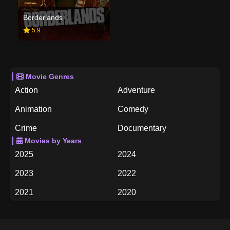
Borderlands
5.9
Movie Genres
Action
Adventure
Animation
Comedy
Crime
Documentary
Movies by Years
Drama
Family
2025
2024
Fantasy
History
2023
2022
Horror
Music
2021
2020
Mystery
Romance
2019
2018
Science Fiction
TV Movie