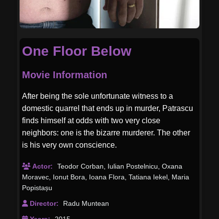
One Floor Below
Movie Information
After being the sole unfortunate witness to a
domestic quarrel that ends up in murder, Patrascu
finds himself at odds with two very close
neighbors: one is the bizarre murderer. The other
is his very own conscience.
Actor:
Teodor Corban
,
Iulian Postelnicu
,
Oxana
Moravec
,
Ionut Bora
,
Ioana Flora
,
Tatiana Iekel
,
Maria
Popistașu
Director:
Radu Muntean
Years:
2015