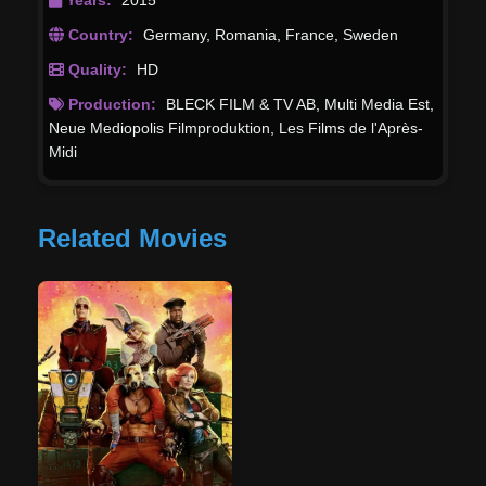
Country:
Germany
,
Romania
,
France
,
Sweden
Quality:
HD
Production:
BLECK FILM & TV AB
,
Multi Media Est
,
Neue Mediopolis Filmproduktion
,
Les Films de l'Après-
Midi
Related Movies