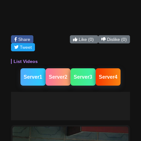
Share
Like
(0)
Dislike
(0)
Tweet
List Videos
Server1
Server2
Server3
Server4