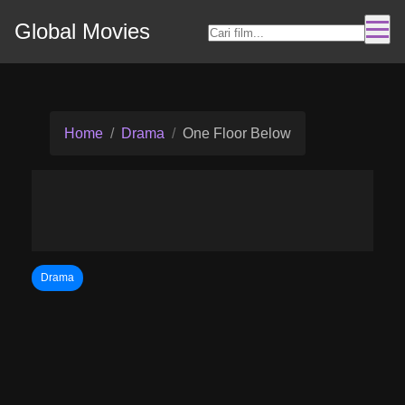
Global Movies
Home
Drama
One Floor Below
Drama