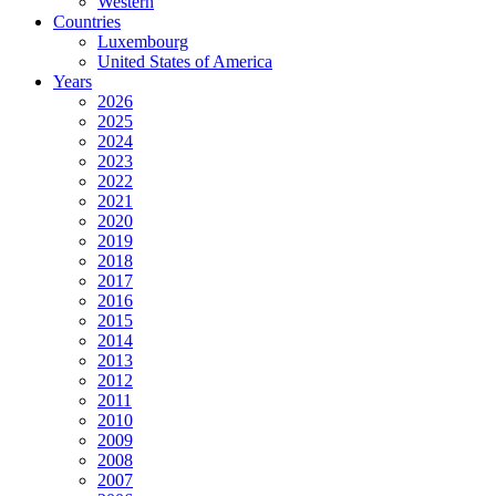
Western
Countries
Luxembourg
United States of America
Years
2026
2025
2024
2023
2022
2021
2020
2019
2018
2017
2016
2015
2014
2013
2012
2011
2010
2009
2008
2007