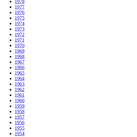
1978
1977
1976
1975
1974
1973
1972
1971
1970
1969
1968
1967
1966
1965
1964
1963
1962
1961
1960
1959
1958
1957
1956
1955
1954