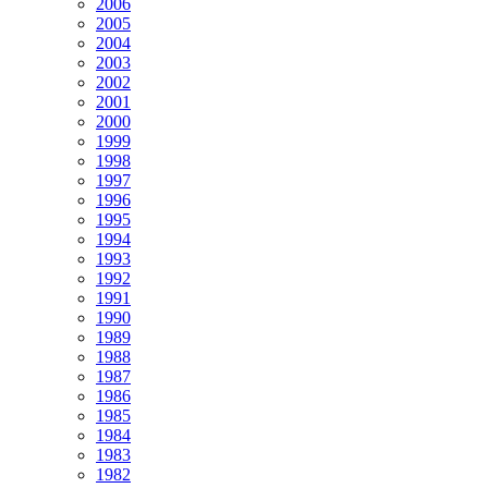
2006
2005
2004
2003
2002
2001
2000
1999
1998
1997
1996
1995
1994
1993
1992
1991
1990
1989
1988
1987
1986
1985
1984
1983
1982