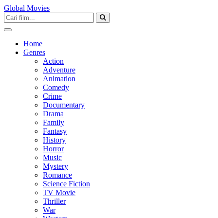
Global Movies
Home
Genres
Action
Adventure
Animation
Comedy
Crime
Documentary
Drama
Family
Fantasy
History
Horror
Music
Mystery
Romance
Science Fiction
TV Movie
Thriller
War