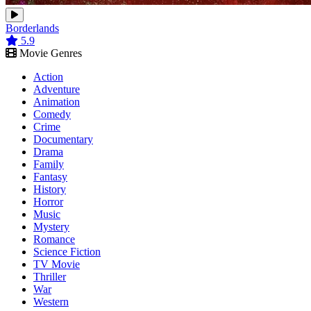
Borderlands
5.9
Movie Genres
Action
Adventure
Animation
Comedy
Crime
Documentary
Drama
Family
Fantasy
History
Horror
Music
Mystery
Romance
Science Fiction
TV Movie
Thriller
War
Western