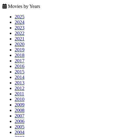
Movies by Years
2025
2024
2023
2022
2021
2020
2019
2018
2017
2016
2015
2014
2013
2012
2011
2010
2009
2008
2007
2006
2005
2004