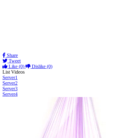
Share
Tweet
Like
(0)
Dislike
(0)
List Videos
Server1
Server2
Server3
Server4