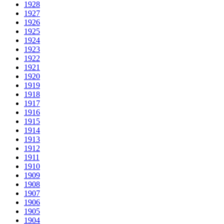
1928
1927
1926
1925
1924
1923
1922
1921
1920
1919
1918
1917
1916
1915
1914
1913
1912
1911
1910
1909
1908
1907
1906
1905
1904