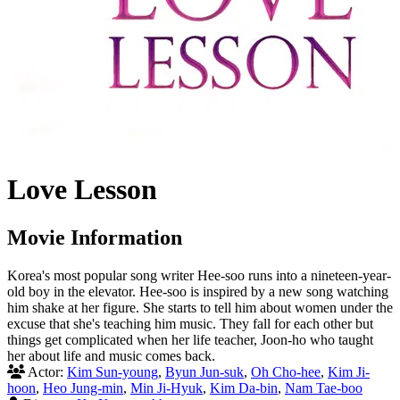
Love Lesson
Movie Information
Korea's most popular song writer Hee-soo runs into a nineteen-year-
old boy in the elevator. Hee-soo is inspired by a new song watching
him shake at her figure. She starts to tell him about women under the
excuse that she's teaching him music. They fall for each other but
things get complicated when her life teacher, Joon-ho who taught
her about life and music comes back.
Actor:
Kim Sun-young
,
Byun Jun-suk
,
Oh Cho-hee
,
Kim Ji-
hoon
,
Heo Jung-min
,
Min Ji-Hyuk
,
Kim Da-bin
,
Nam Tae-boo