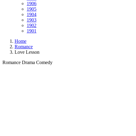
1906
1905
1904
1903
1902
1901
Home
Romance
Love Lesson
Romance
Drama
Comedy