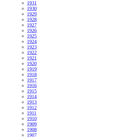
1931
1930
1929
1928
1927
1926
1925
1924
1923
1922
1921
1920
1919
1918
1917
1916
1915
1914
1913
1912
1911
1910
1909
1908
1907