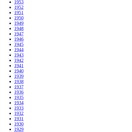
1953
1952
1951
1950
1949
1948
1947
1946
1945
1944
1943
1942
1941
1940
1939
1938
1937
1936
1935
1934
1933
1932
1931
1930
1929