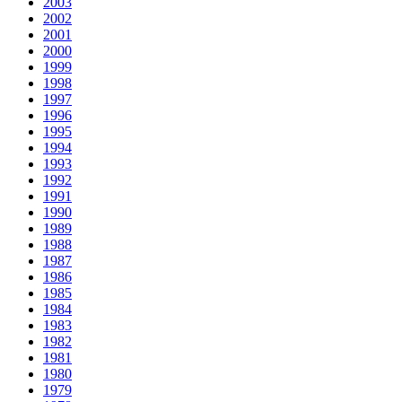
2003
2002
2001
2000
1999
1998
1997
1996
1995
1994
1993
1992
1991
1990
1989
1988
1987
1986
1985
1984
1983
1982
1981
1980
1979