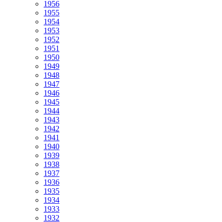
1956
1955
1954
1953
1952
1951
1950
1949
1948
1947
1946
1945
1944
1943
1942
1941
1940
1939
1938
1937
1936
1935
1934
1933
1932