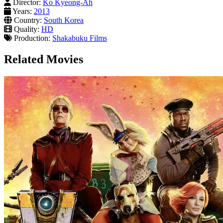
Director:
Ko Kyeong-Ah
Years:
2013
Country:
South Korea
Quality:
HD
Production:
Shakabuku Films
Related Movies