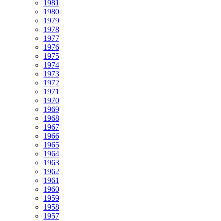
1981
1980
1979
1978
1977
1976
1975
1974
1973
1972
1971
1970
1969
1968
1967
1966
1965
1964
1963
1962
1961
1960
1959
1958
1957