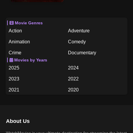
Movie Genres
Action
Adventure
Animation
Comedy
Crime
Documentary
Movies by Years
Drama
Family
2025
2024
Fantasy
History
2023
2022
Horror
Music
2021
2020
Mystery
Romance
2019
2018
Science Fiction
TV Movie
2017
2016
Thriller
War
About Us
2015
2014
Western