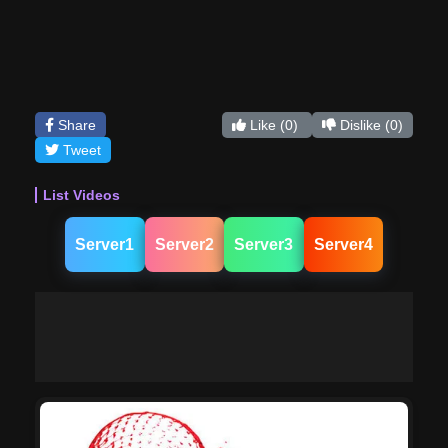
Share
Like
(0)
Dislike
(0)
Tweet
List Videos
Server1
Server2
Server3
Server4