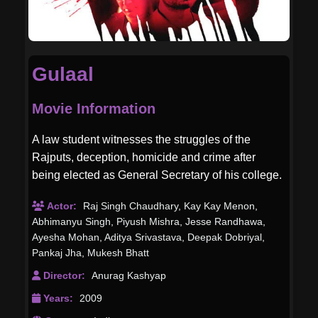
Gulaal
Movie Information
A law student witnesses the struggles of the
Rajputs, deception, homicide and crime after
being elected as General Secretary of his college.
Actor:
Raj Singh Chaudhary
,
Kay Kay Menon
,
Abhimanyu Singh
,
Piyush Mishra
,
Jesse Randhawa
,
Ayesha Mohan
,
Aditya Srivastava
,
Deepak Dobriyal
,
Pankaj Jha
,
Mukesh Bhatt
Director:
Anurag Kashyap
Years:
2009