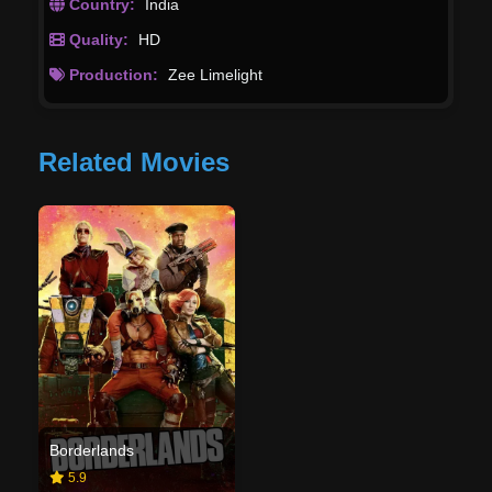
Country:
India
Quality:
HD
Production:
Zee Limelight
Related Movies
Borderlands
5.9