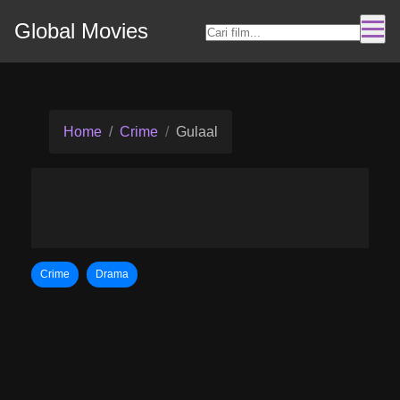
Global Movies
Home
Crime
Gulaal
Crime
Drama