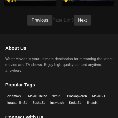
4.9
5.9
Previous
Page 1 of 3
Next
About Us
WatchMovies is your ultimate destination for streaming the latest
movies and TV shows. Enjoy high-quality content anytime,
anywhere.
Popular Tags
cinemaxx1
Movie Online
film 21
Bioskopkeren
Movie 21
juraganfilm21
Bosku21
justwatch
Kedai21
filmapik
Connect With Us