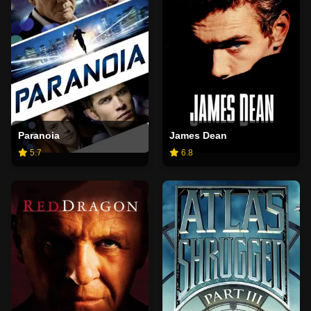
Paranoia
James Dean
5.7
6.8