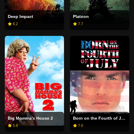
Deep Impact
Platoon
6.2
7.7
Big Momma's House 2
Born on the Fourth of July
5.8
7.0