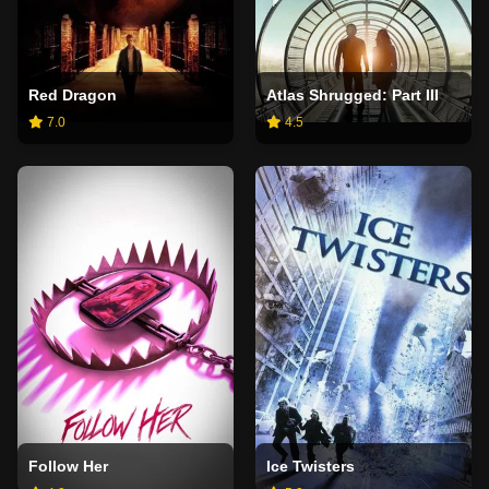
Red Dragon
Atlas Shrugged: Part III
7.0
4.5
Follow Her
Ice Twisters