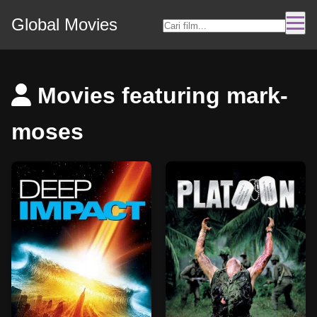
Global Movies
Movies featuring mark-
moses