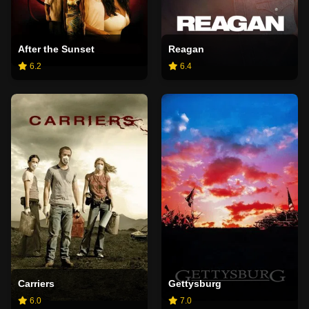
After the Sunset
Reagan
6.2
6.4
Carriers
Gettysburg
6.0
7.0