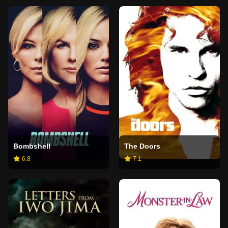
Bombshell
The Doors
6.8
7.1