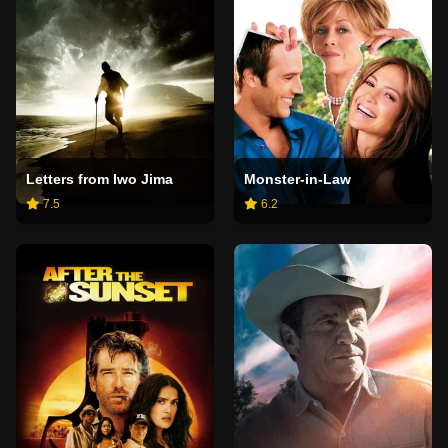
Letters from Iwo Jima
Monster-in-Law
7.5
6.2