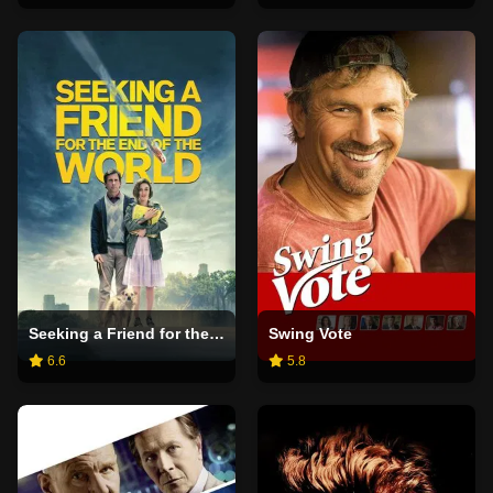
Seeking a Friend for the End of the World
Swing Vote
6.6
5.8